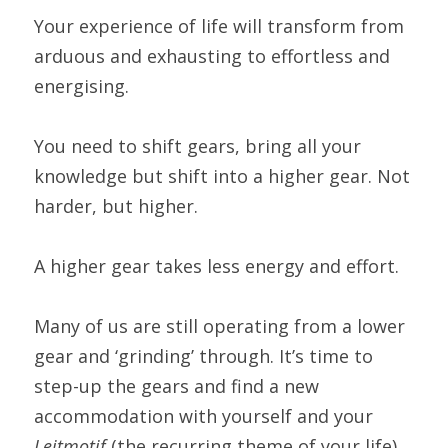
Your experience of life will transform from 
arduous and exhausting to effortless and 
energising.
You need to shift gears, bring all your 
knowledge but shift into a higher gear. Not 
harder, but higher.
A higher gear takes less energy and effort.
Many of us are still operating from a lower 
gear and ‘grinding’ through. It’s time to 
step-up the gears and find a new 
accommodation with yourself and your 
Leitmotif 
(the recurring theme of your life).