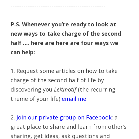
---------------------------------------------------
P.S. Whenever you’re ready to look at 
new ways to take charge of the second 
half …. here are here are four ways we 
can help:
1. Request some articles on how to take 
charge of the second half of life by 
discovering you 
Leitmotif
 (the recurring 
theme of your life) 
email me
2. 
Join our private group on Facebook
: a 
great place to share and learn from other’s 
sharing, get ideas, ask questions and 