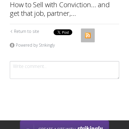
How to Sell with Conviction... and
get that job, partner,...
Return to site
Powered by Strikingly
Submit
Cancel
This website is built with Strikingly.