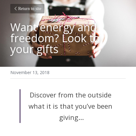
Return to site
Want energy and 
freedom? Look to 
your gifts
November 13, 2018
Discover from the outside 
what it is that you’ve been 
giving...