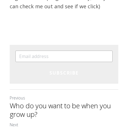
can check me out and see if we click)
SUBSCRIBE
Previous
Who do you want to be when you
grow up?
Next