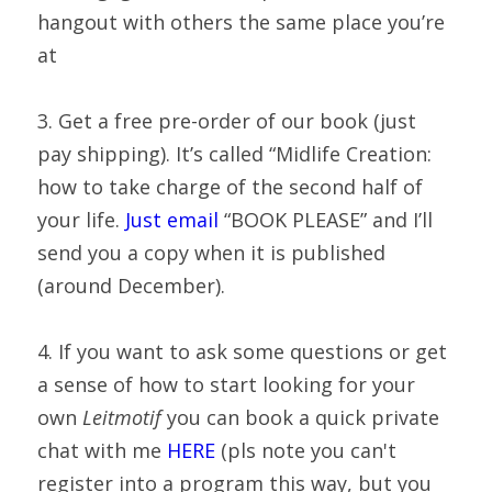
hangout with others the same place you’re 
at
3. Get a free pre-order of our book (just 
pay shipping). It’s called “Midlife Creation: 
how to take charge of the second half of 
your life. 
Just email
 “BOOK PLEASE” and I’ll 
send you a copy when it is published 
(around December).
4. If you want to ask some questions or get 
a sense of how to start looking for your 
own 
Leitmotif
 you can book a quick private 
chat with me 
HERE
 (pls note you can't 
register into a program this way, but you 