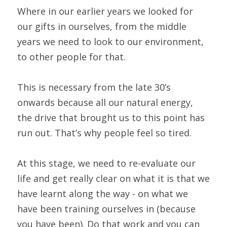
Where in our earlier years we looked for 
our gifts in ourselves, from the middle 
years we need to look to our environment, 
to other people for that.
This is necessary from the late 30’s 
onwards because all our natural energy, 
the drive that brought us to this point has 
run out. That’s why people feel so tired.
At this stage, we need to re-evaluate our 
life and get really clear on what it is that we 
have learnt along the way - on what we 
have been training ourselves in (because 
you have been). Do that work and you can 