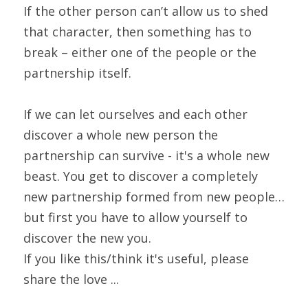
If the other person can’t allow us to shed 
that character, then something has to 
break – either one of the people or the 
partnership itself.
If we can let ourselves and each other 
discover a whole new person the 
partnership can survive - it's a whole new 
beast. You get to discover a completely 
new partnership formed from new people… 
but first you have to allow yourself to 
discover the new you.
If you like this/think it's useful, please 
share the love ...