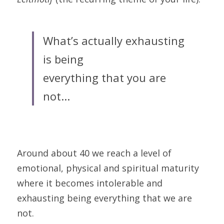
What’s actually exhausting 
is being
everything that you are 
not...
Around about 40 we reach a level of 
emotional, physical and spiritual maturity 
where it becomes intolerable and 
exhausting being everything that we are 
not.