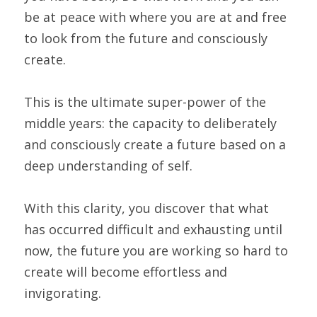
be at peace with where you are at and free 
to look from the future and consciously 
create.
This is the ultimate super-power of the 
middle years: the capacity to deliberately 
and consciously create a future based on a 
deep understanding of self.
With this clarity, you discover that what 
has occurred difficult and exhausting until 
now, the future you are working so hard to 
create will become effortless and 
invigorating.