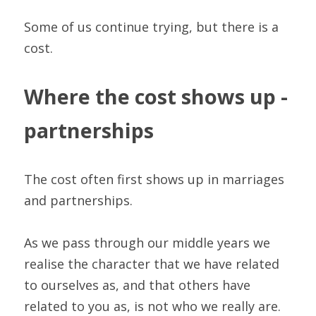
Some of us continue trying, but there is a 
cost.
Where the cost shows up - 
partnerships
The cost often first shows up in marriages 
and partnerships.
As we pass through our middle years we 
realise the character that we have related 
to ourselves as, and that others have 
related to you as, is not who we really are. 